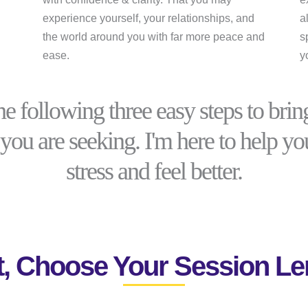
experience yourself, your relationships, and
a
the world around you with far more peace and
s
ease.
y
he following three easy steps to bring
you are seeking. I'm here to help y
stress and feel better.
st, Choose Your Session Le