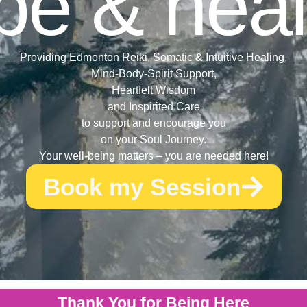
pe & heal
Providing Edmonton Reiki, Somatic & Intuitive Healing,
Mind-Body-Spirit Support,
Heartfelt Wisdom
and Inspirited Care
to support and encourage you
on your Soul Journey.
Your well-being matters – you are needed here!
Book my Session
Thank You for Being Here