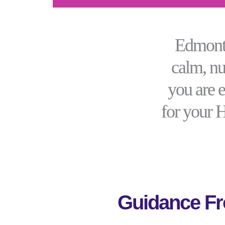
Edmonto
calm, nu
you are 
for your 
Guidance Fr