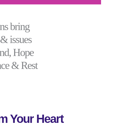
ns bring
 & issues
ind, Hope
ace & Rest
m Your Heart