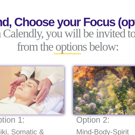
d, Choose your Focus (opt
alendly, you will be invited to
from the options below:
tion 1:
Option 2:
iki, Somatic &
Mind-Body-Spirit