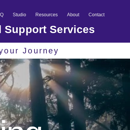
AQ
Studio
Resources
About
Contact
l Support Services
r your Journey