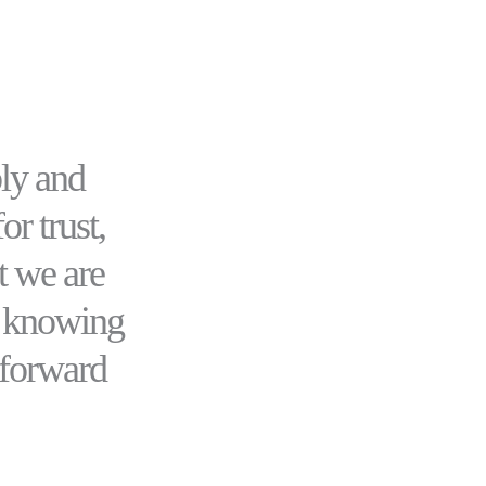
ly and
or trust,
t we are
r knowing
 forward