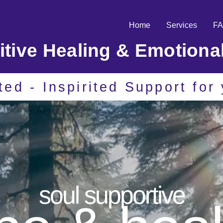
Home
Services
F
uitive Healing & Emotiona
ited - Inspirited Support fo
soul supportive