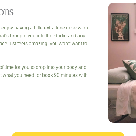
E
ons
oy having a little extra time in session,
at’s brought you into the studio and any
pace just feels amazing, you won’t want to
of time for you to drop into your body and
ut what you need, or book 90 minutes with