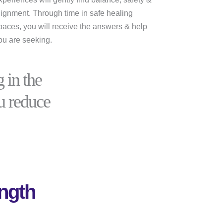
lignment. Through time in safe healing
paces, you will receive the answers & help
ou are seeking.
 in the
ou reduce
ngth