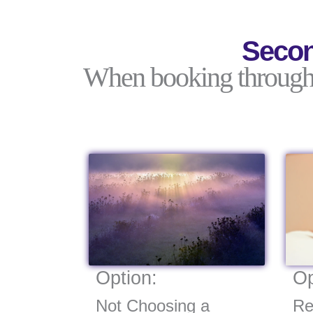
Secon
When booking through C
Option:
Op
Not Choosing a
Re