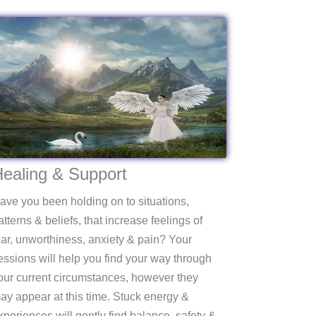
ealing & Support
ave you been holding on to situations,
atterns & beliefs, that increase feelings of
ear, unworthiness, anxiety & pain? Your
essions will help you find your way through
our current circumstances, however they
ay appear at this time. Stuck energy &
xperiences will gently find balance, safety &