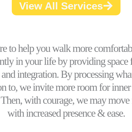
View All Services
ere to help you walk more comfortab
tly in your life by providing space f
 and integration. By processing wha
on to, we invite more room for inne
. Then, with courage, we may move
with increased presence & ease.