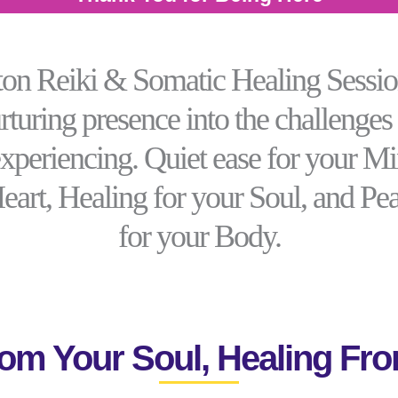
n Reiki & Somatic Healing Sessio
rturing presence into the challenges
experiencing. Quiet ease for your M
Heart, Healing for your Soul, and Pe
for your Body.
om Your Soul, Healing Fro