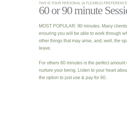
THIS IS YOUR PERSONAL (& FLEXIBLE) PREFERENC
60 or 90 minute Sessi
MOST POPULAR: 90 minutes. Many clients enj
ensuring you will be able to work through wh
other things that may arise, and, well, the s
leave.
For others 60 minutes is the perfect amount 
nurture your being. Listen to your heart abo
the option to just use & pay for 60.