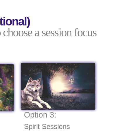
ional)
 choose a session focus
Option 3:
Spirit Sessions