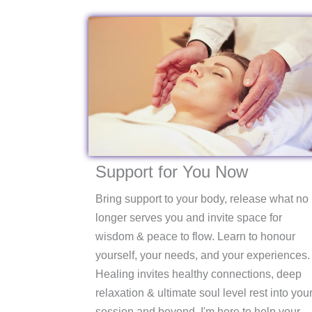
Support for You Now
Bring support to your body, release what no
longer serves you and invite space for
wisdom & peace to flow. Learn to honour
yourself, your needs, and your experiences.
Healing invites healthy connections, deep
relaxation & ultimate soul level rest into you
session and beyond. I'm here to help your