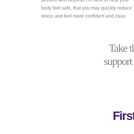
body feel safe, that you may quickly reduce
stress and feel more confident and clear.
Take t
support 
Fir