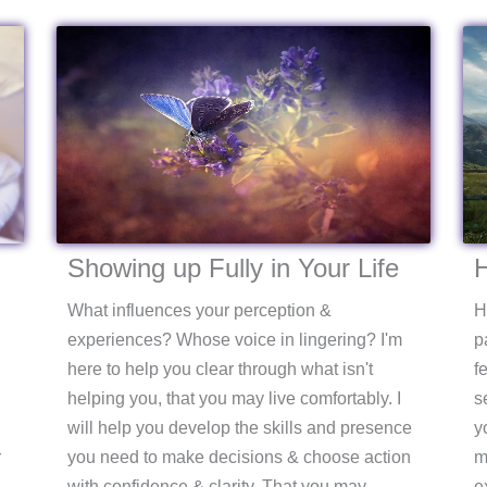
Showing up Fully in Your Life
H
What influences your perception &
H
experiences? Whose voice in lingering? I'm
p
here to help you clear through what isn't
f
helping you, that you may live comfortably. I
s
will help you develop the skills and presence
y
r
you need to make decisions & choose action
m
with confidence & clarity. That you may
e