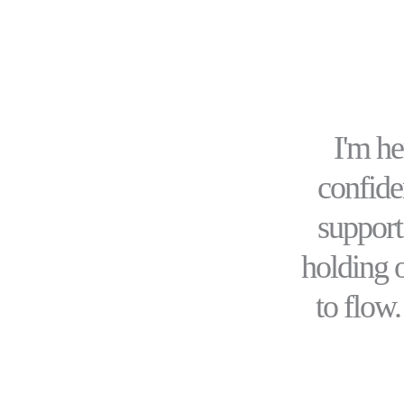
I'm h
confiden
support
holding 
to flow